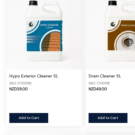
Hypo Exterior Cleaner 5L
Drain Cleaner 5L
SKU: C110256
SKU: C110158
NZD39.00
NZD49.00
Add to Cart
Add to Cart