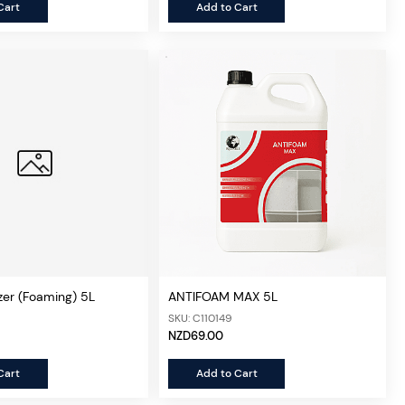
Cart
Add to Cart
zer (Foaming) 5L
ANTIFOAM MAX 5L
SKU: C110149
NZD69.00
Cart
Add to Cart