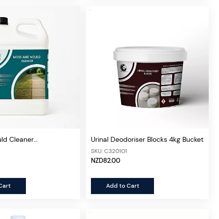
ld Cleaner
Urinal Deodoriser Blocks 4kg Bucket
ed 5L
SKU: C320101
NZD82.00
Cart
Add to Cart