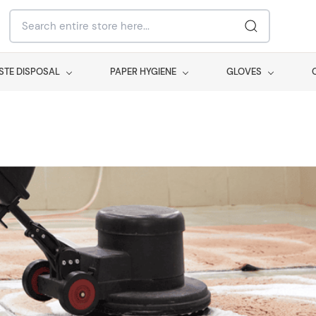
STE DISPOSAL
PAPER HYGIENE
GLOVES