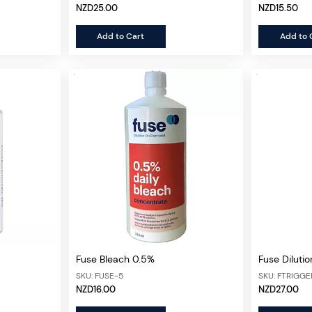
NZD25.00
NZD15.50
Add to Cart
Add to 
Fuse Bleach 0.5%
Fuse Dilutio
SKU: FUSE-5
SKU: FTRIGGE
NZD16.00
NZD27.00