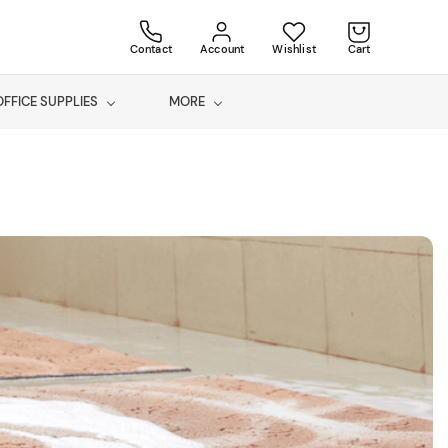
Contact
Account
Wishlist
Cart
OFFICE SUPPLIES
MORE