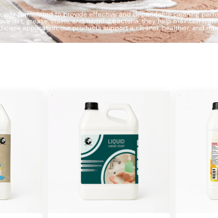
ially formulated to provide effective and dependable cleaning perfor
e dirt, grease, stains, and harmful bacteria, they help maintain hig
fficient application, our products support a cleaner, healthier, and m