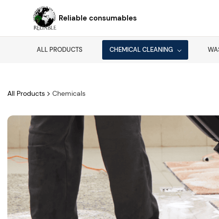
Skip to
main
Reliable consumables
content
ALL PRODUCTS
CHEMICAL CLEANING
WA
All Products
Chemicals