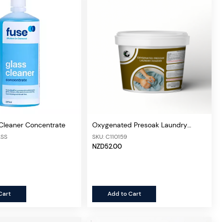
 Cleaner Concentrate
Oxygenated Presoak Laundry
Powder 4kg
ASS
SKU: C110159
NZD52.00
Cart
Add to Cart