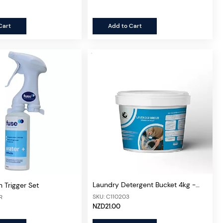
Cart
Add to Cart
Laundry Detergent Bucket 4kg -
n Trigger Set
Lavender
SKU: C110203
R
NZD21.00