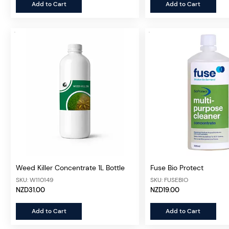
Add to Cart
Add to Cart
Weed Killer Concentrate 1L Bottle
Fuse Bio Protect
SKU: W110149
SKU: FUSEBIO
NZD31.00
NZD19.00
Add to Cart
Add to Cart