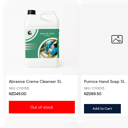
Abrasive Creme Cleanser 5L
Pumice Hand Soap 5L
SKU: C110150
SKU: C110015
NZD45.00
NZD69.50
Out of stock
Add to Cart