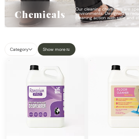
Our cleaning chemicals are spec
Chemicals
environments. Designed to remov
cleaning action with safe and e
Category
Show more