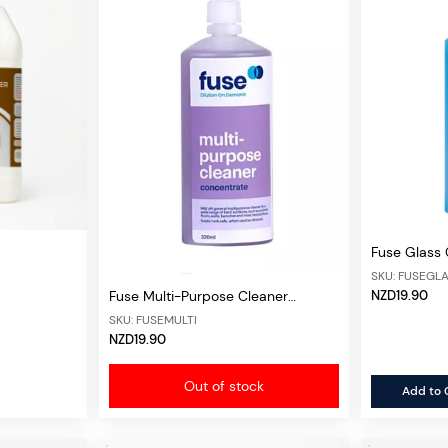
Fuse Glass
SKU: FUSEGL
NZD19.90
Fuse Multi-Purpose Cleaner
Concentrate
SKU: FUSEMULTI
NZD19.90
Out of stock
Add to 