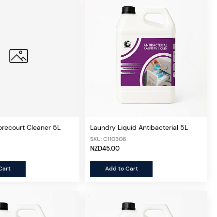
orecourt Cleaner 5L
Laundry Liquid Antibacterial 5L
SKU: C110306
NZD45.00
Cart
Add to Cart