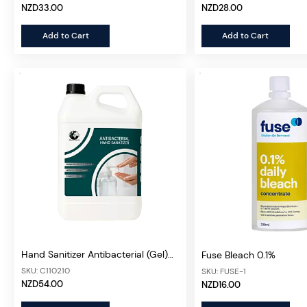
NZD33.00
NZD28.00
Add to Cart
Add to Cart
Hand Sanitizer Antibacterial (Gel)
Fuse Bleach 0.1%
5L
SKU: C110210
SKU: FUSE-1
NZD54.00
NZD16.00