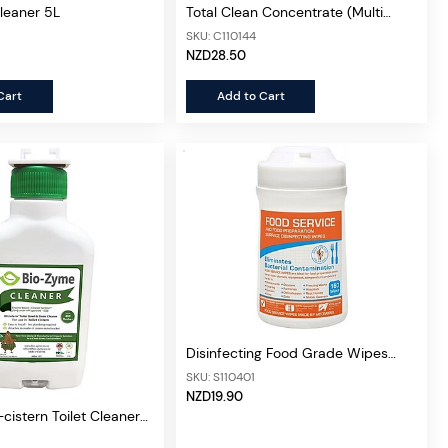
Cleaner 5L
Total Clean Concentrate (Multi
Purpose) 5L
SKU: C110144
NZD28.50
Cart
Add to Cart
Disinfecting Food Grade Wipes
(Probe Sanitizer), 160wipes
SKU: S110401
NZD19.90
cistern Toilet Cleaner
4