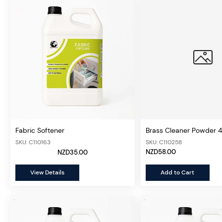
Fabric Softener
Brass Cleaner Powder 
SKU: C110163
SKU: C110258
NZD58.00
NZD35.00
View Details
Add to Cart