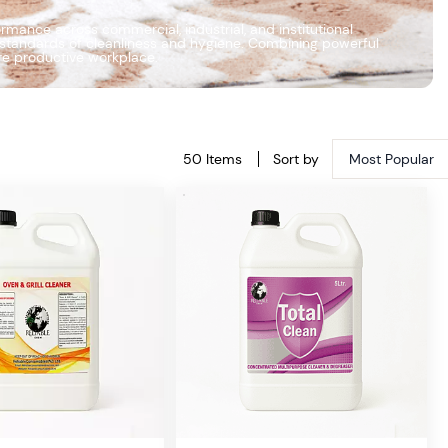
mance across commercial, industrial, and institutional
h standards of cleanliness and hygiene. Combining powerful
ore productive workplace.
50 Items
Sort by
Most Popular