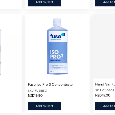
Add to Cart
Add to 
Hand Saniti
Fuse Iso Pro 3 Concentrate
SKU: C110209
SKU: FUSEISO
NZD47.00
NZD19.90
Add to Cart
Add to 