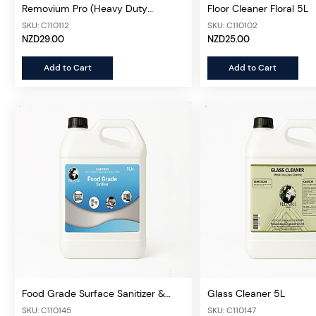
Removium Pro (Heavy Duty
Floor Cleaner Floral 5L
Degreaser Concentrate) 5L
SKU: C110112
SKU: C110102
NZD29.00
NZD25.00
Add to Cart
Add to Cart
Food Grade Surface Sanitizer &
Glass Cleaner 5L
Cleaner (Concentrated)5L
SKU: C110145
SKU: C110147