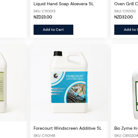
Liquid Hand Soap Aloevera 5L
Oven Grill 
SKU: C110013
SKU: C110132
NZD23.00
NZD32.00
Add to Cart
Add to 
Forecourt Windscreen Additive 5L
Bio Zyme In-
400ml
SKU: C110148
SKU: CB1020