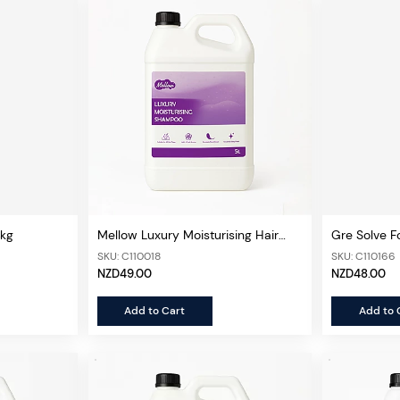
4kg
Mellow Luxury Moisturising Hair
Gre Solve F
Shampoo 5L
SKU: C110018
SKU: C110166
NZD49.00
NZD48.00
Add to Cart
Add to 