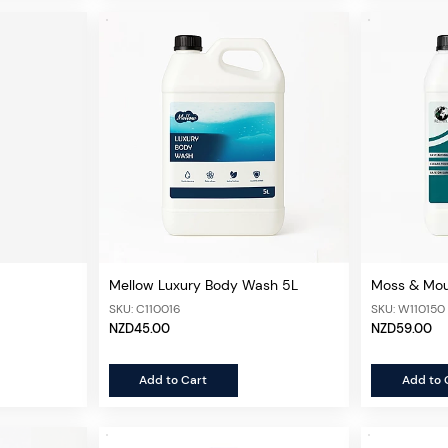
Mellow Luxury Body Wash 5L
Moss & Mou
Concentrat
SKU: C110016
SKU: W110150
NZD45.00
NZD59.00
Add to Cart
Add to 