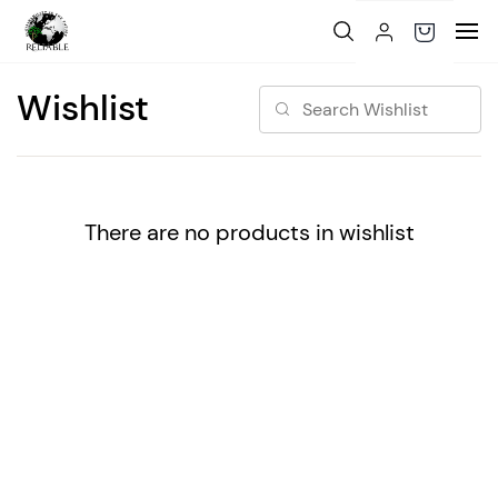
Skip to
main
content
Wishlist
There are no products in wishlist