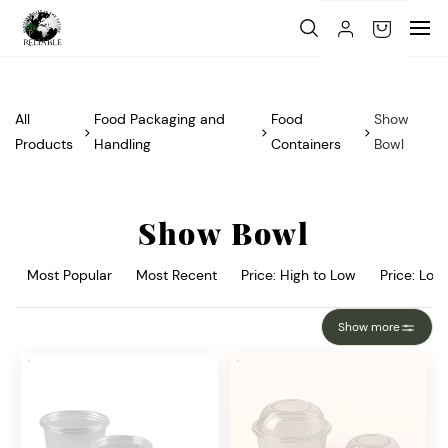
Skip to
main
content
All
Food Packaging and
Food
Show
Products
Handling
Containers
Bowl
Show Bowl
Most Popular
Most Recent
Price: High to Low
Price: Low
Show more