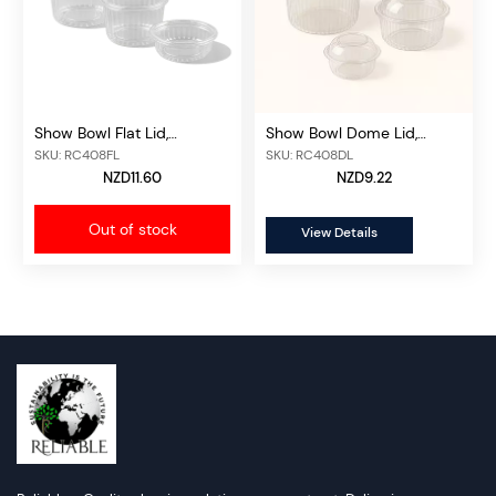
Show Bowl Flat Lid,
Show Bowl Dome Lid,
50pcs/unit
50pcs/unit
SKU: RC408FL
SKU: RC408DL
NZD11.60
NZD9.22
Out of stock
View Details