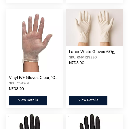
Latex White Gloves 6.0g,
100 pcs/box
SKU: RMPH29220
NZD8.90
Vinyl P/F Gloves Clear, 100
pcs/box
SKU: GV4201
NZD8.20
View Details
View Details