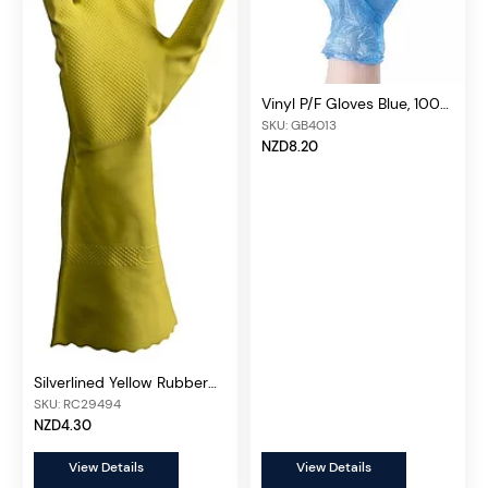
Vinyl P/F Gloves Blue, 100
pcs/box
SKU: GB4013
NZD8.20
Silverlined Yellow Rubber
Gloves (Pair)
SKU: RC29494
NZD4.30
View Details
View Details