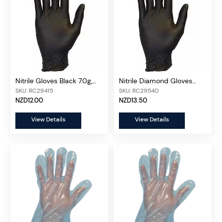
Nitrile Gloves Black 7.0g,
Nitrile Diamond Gloves
100 pcs/box
Black 9.0g, 100 pcs/box
SKU: RC29415
SKU: RC29540
NZD12.00
NZD13.50
View Details
View Details