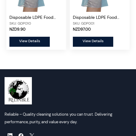
Disposable LDPE Food
Disposable LDPE Food
Gloves Blue, 500 pcs/box
Gloves 5000 pcs/ctn
SKU: GDP010
SKU: GDP001
NZD9.90
NZD97.00
View Details
View Details
Reliable – Quality cleaning solutions you can trust. Delivering
performance, purity, and value every day.