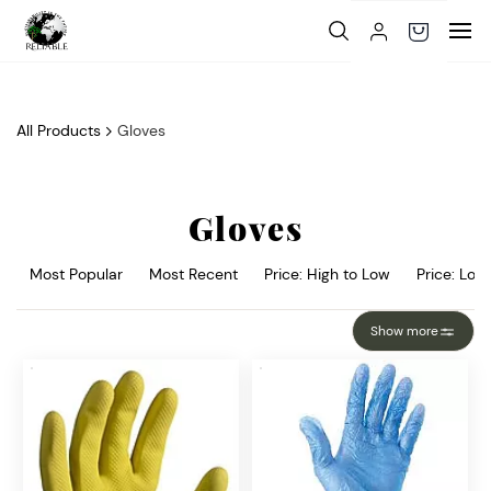
Skip to
main
content
All Products
Gloves
Gloves
Most Popular
Most Recent
Price: High to Low
Price: Low
Show more