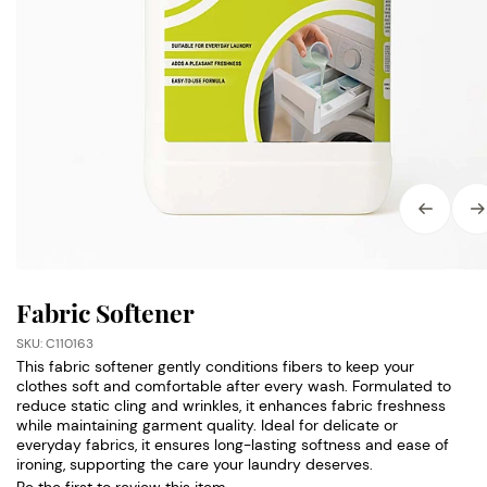
Fabric Softener
SKU: C110163
This fabric softener gently conditions fibers to keep your
clothes soft and comfortable after every wash. Formulated to
reduce static cling and wrinkles, it enhances fabric freshness
while maintaining garment quality. Ideal for delicate or
everyday fabrics, it ensures long-lasting softness and ease of
ironing, supporting the care your laundry deserves.