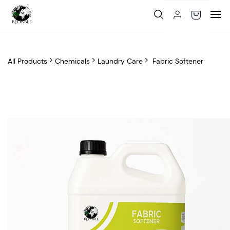
Skip to
main
content
All Products
Chemicals
Laundry Care
Fabric Softener