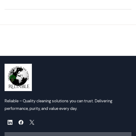
Reliable – Quality cleaning solutions you can trust. Delivering
performance, purity, and value every day.