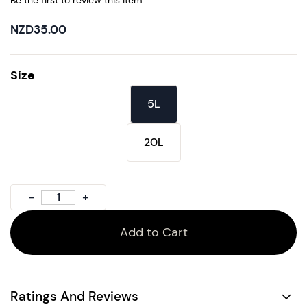
Be the first to review this item.
NZD35.00
Size
5L
20L
Add to Cart
Ratings And Reviews