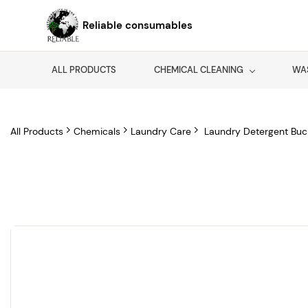
Skip to
main
Reliable consumables
content
ALL PRODUCTS
CHEMICAL CLEANING
WA
All Products
Chemicals
Laundry Care
Laundry Detergent Buc