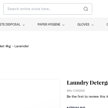
STE DISPOSAL
PAPER HYGIENE
GLOVES
ket 4kg - Lavender
Laundry Deterge
SKU: C110203
Be the first to review this 