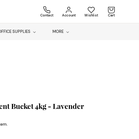
Contact
Account
Wishlist
Cart
OFFICE SUPPLIES
MORE
nt Bucket 4kg - Lavender
item.