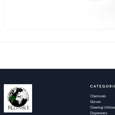
CATEGORI
Chemicals
Gloves
Cleaning Utilitie
Dispensers