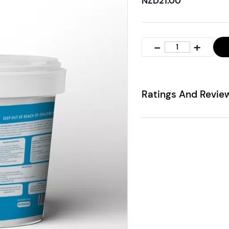
NZD21.00
Ratings And Revie