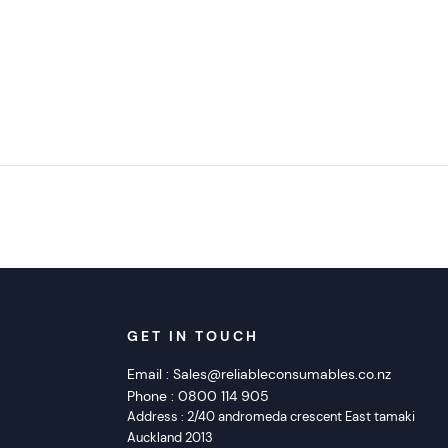
GET IN TOUCH
Email :
Sales@reliableconsumables.co.nz
Phone :
0800 114 905
Address :
2/40 andromeda crescent East tamaki
Auckland 2013