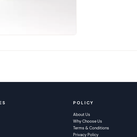
ES
POLICY
About Us
Why Choose Us
s
Terms & Conditions
Privacy Policy