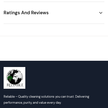
Ratings And Reviews
Reliable – Quality cleaning solutions you can trust. Delivering
performance, purity, and value every day.