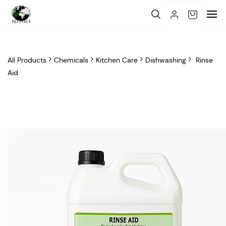
Skip to
main
content
All Products
Chemicals
Kitchen Care
Dishwashing
Rinse
Aid