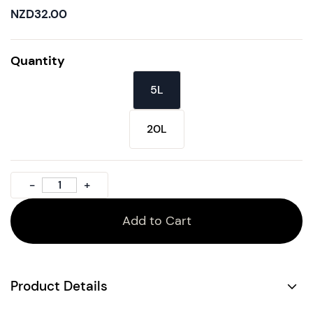
NZD32.00
Quantity
5L
20L
Add to Cart
Product Details