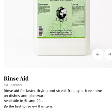
Rinse Aid
SKU: C110160
Rinse aid for faster drying and streak-free, spot-free shine
on dishes and glassware.
Available in 5L and 20L.
Be the first to review this item.