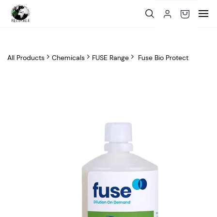
Skip to
main
content
All Products
Chemicals
FUSE Range
Fuse Bio Protect