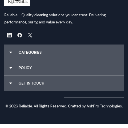
Reliable – Quality cleaning solutions you can trust. Delivering
performance, purity, and value every day.
CATEGORIES
Chemicals
POLICY
Gloves
Cleaning Utilities
About Us
GET IN TOUCH
Dispensers
Why Choose Us
Food Packaging
Terms & Conditions
Email :
Sales@reliableconsumables.co.nz
Paper Hygiene
Privacy Policy
Phone :
0800 114 905
Rubbish Bags
Sign In / Register
© 2026 Reliable. All Rights Reserved. Crafted by
AshPro Technologies.
Address :
2/40 andromeda crescent East tamaki Auckland 2013
Air Freshners
Wishlist
Email