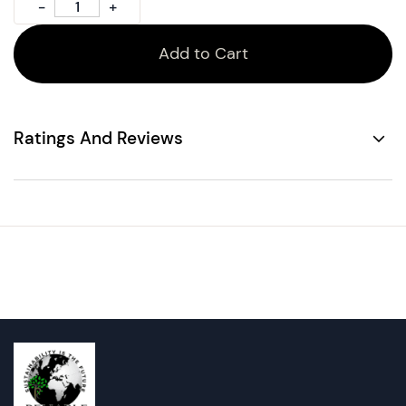
Add to Cart
Ratings And Reviews