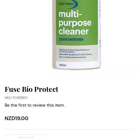
Fuse Bio Protect
SKU: FUSEBIO
Be the first to review this item.
NZD19.00