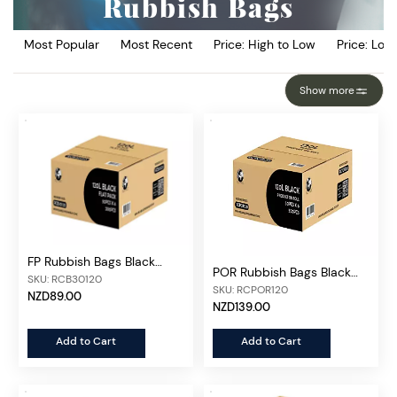
Rubbish Bags
Most Popular
Most Recent
Price: High to Low
Price: Low
Show more
FP Rubbish Bags Black
POR Rubbish Bags Black
120L, 200pcs/ctn
SKU: RCB30120
120L, 300pcs/ctn
SKU: RCPOR120
NZD89.00
NZD139.00
Add to Cart
Add to Cart