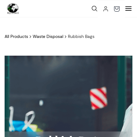
Skip to
main
content
All Products
Waste Disposal
Rubbish Bags