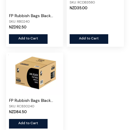
Black, 100pcs/ctn
SKU: RCDB3580
NZD35.00
FP Rubbish Bags Black
Heavy Duty 240L,
SKU: RB0240
150pcs/ctn
NZD92.50
Add to Cart
Add to Cart
FP Rubbish Bags Black
Regular 240L, 150pcs/ctn
SKU: RCB30240
NZD84.50
Add to Cart