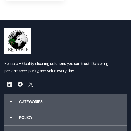
Reliable – Quality cleaning solutions you can trust. Delivering
performance, purity, and value every day.
CATEGORIES
Chemicals
POLICY
Gloves
Cleaning Utilities
About Us