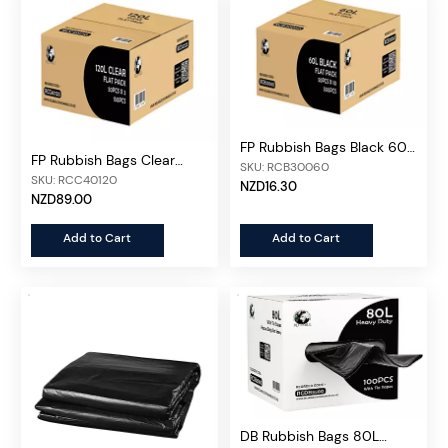
FP Rubbish Bags Black 60L,
FP Rubbish Bags Clear
50pcs/unit
SKU: RCB30060
Heavy Duty 120L,
SKU: RCC40120
NZD16.30
150pcs/ctn
NZD89.00
Add to Cart
Add to Cart
DB Rubbish Bags 80L