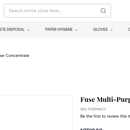
STE DISPOSAL
PAPER HYGIENE
GLOVES
ner Concentrate
Fuse Multi-Pur
SKU: FUSEMULTI
Be the first to review this 