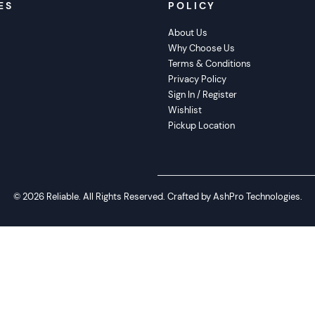
ES
POLICY
About Us
Why Choose Us
s
Terms & Conditions
Privacy Policy
Sign In / Register
Wishlist
Pickup Location
© 2026 Reliable. All Rights Reserved. Crafted by
AshPro Technologies.