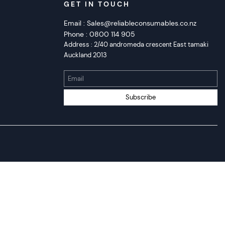
GET IN TOUCH
Email :
Sales@reliableconsumables.co.nz
Phone :
0800 114 905
Address :
2/40 andromeda crescent East tamaki
Auckland 2013
Email
Subscribe