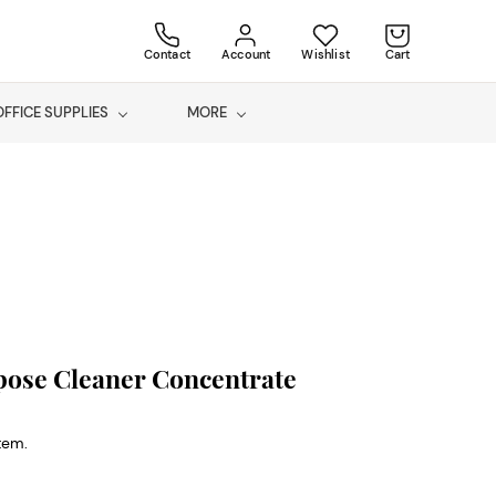
Contact
Account
Wishlist
Cart
OFFICE SUPPLIES
MORE
pose Cleaner Concentrate
item.