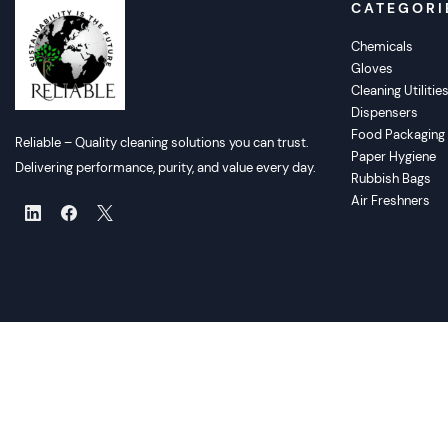
CATEGORI
Chemicals
Gloves
Cleaning Utilitie
Dispensers
Food Packaging
Reliable – Quality cleaning solutions you can trust.
Paper Hygiene
Delivering performance, purity, and value every day.
Rubbish Bags
Air Freshners