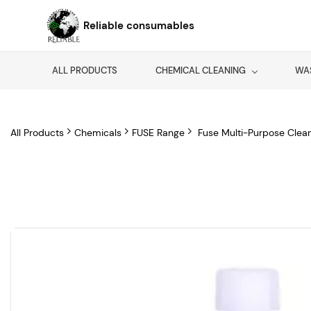
Skip to
main
Reliable consumables
content
ALL PRODUCTS
CHEMICAL CLEANING
WA
All Products
Chemicals
FUSE Range
Fuse Multi-Purpose Clea