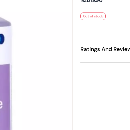
NZD19.90
Out of stock
Ratings And Revie