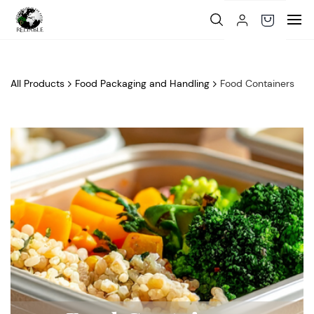
Skip to
main
content
All Products
Food Packaging and Handling
Food Containers