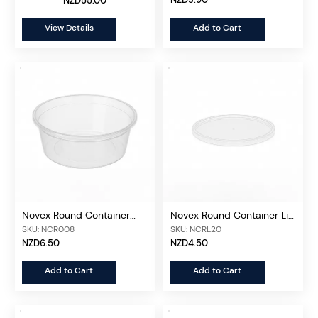
NZD55.00
View Details
Add to Cart
Novex Round Container
Novex Round Container Lid
Clear 280ml, 50 pcs/unit
280ml, 50 pcs/unit
SKU: NCR008
SKU: NCRL20
NZD6.50
NZD4.50
Add to Cart
Add to Cart