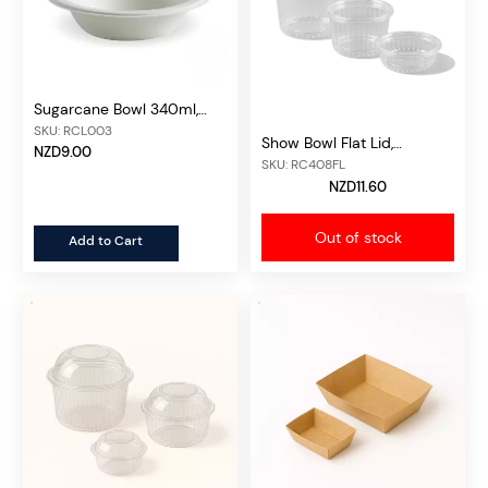
Sugarcane Bowl 340ml,
50pcs/unit
SKU: RCL003
Show Bowl Flat Lid,
NZD9.00
50pcs/unit
SKU: RC408FL
NZD11.60
Out of stock
Add to Cart