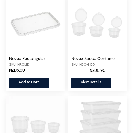
Novex Rectangular
Novex Sauce Container
Container Lid 500ml-
Attached Lid, 50 pcs/unit
SKU: NRCLID
SKU: NSC-H35
1000ml, 50 pcs/unit
NZD5.90
NZD5.90
Add to Cart
View Details