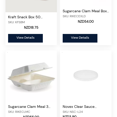
Sugarcane Clam Meal Box
100 pcs/unit
SKU: RIKECEXLD
Kraft Snack Box 50
pcs/unit
NZD54.00
SKU: KFSBM
NZD18.75
View Details
View Details
Sugarcane Clam Meal 3
Novex Clear Sauce
Compartment Box, 100
Container Lid 50ml/100ml,
SKU: RIKECLMC
SKU: NSC-L24
pcs/unit
50 pcs/unit
NZD3.90