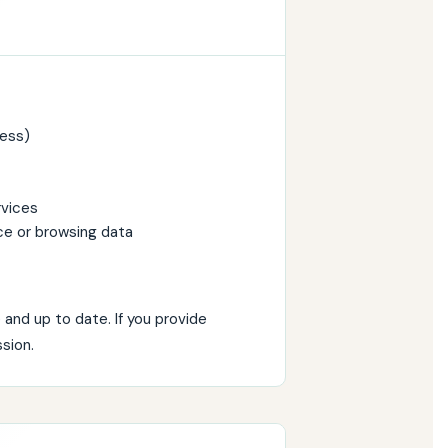
ress)
rvices
ce or browsing data
and up to date. If you provide
sion.