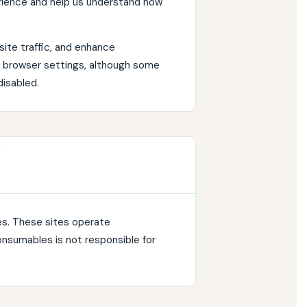
rience and help us understand how
ite traffic, and enhance
r browser settings, although some
disabled.
es. These sites operate
onsumables is not responsible for