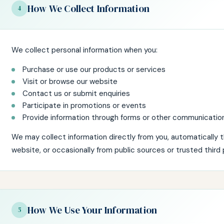
How We Collect Information
4
We collect personal information when you:
Purchase or use our products or services
Visit or browse our website
Contact us or submit enquiries
Participate in promotions or events
Provide information through forms or other communicatio
We may collect information directly from you, automatically 
website, or occasionally from public sources or trusted third 
How We Use Your Information
5