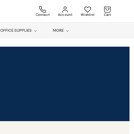
Contact
Account
Wishlist
Cart
OFFICE SUPPLIES
MORE