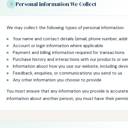
Personal Information We Collect
3
We may collect the following types of personal information:
Your name and contact details (email, phone number, add
Account or login information where applicable
Payment and billing information required for transactions
Purchase history and interactions with our products or se
Information about how you use our website, including devi
Feedback, enquiries, or communications you send to us
Any other information you choose to provide
You must ensure that any information you provide is accurate 
information about another person, you must have their permis