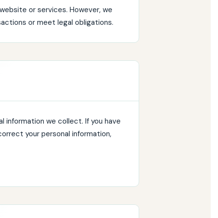
r website or services. However, we
actions or meet legal obligations.
 information we collect. If you have
correct your personal information,