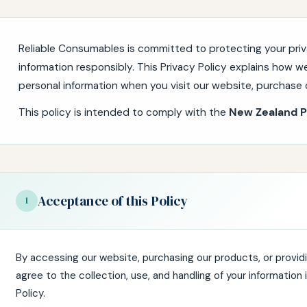
Reliable Consumables is committed to protecting your priv
information responsibly. This Privacy Policy explains how we
personal information when you visit our website, purchase o
This policy is intended to comply with the
New Zealand P
Acceptance of this Policy
1
By accessing our website, purchasing our products, or providi
agree to the collection, use, and handling of your information
Policy.