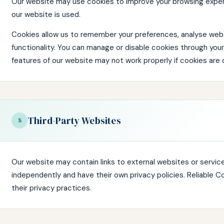
Our website may use cookies to improve your browsing expe
our website is used.
Cookies allow us to remember your preferences, analyse webs
functionality. You can manage or disable cookies through you
features of our website may not work properly if cookies are 
Third-Party Websites
8
Our website may contain links to external websites or servic
independently and have their own privacy policies. Reliable C
their privacy practices.