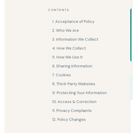
CONTENTS
1. Acceptance of Policy
2. Who We Are
3. Information We Collect
4. How We Collect
5. How We Use It
6. Sharing Information
7. Cookies
8. Third-Party Websites
9. Protecting Your Information
10. Access & Correction
11. Privacy Complaints
12. Policy Changes