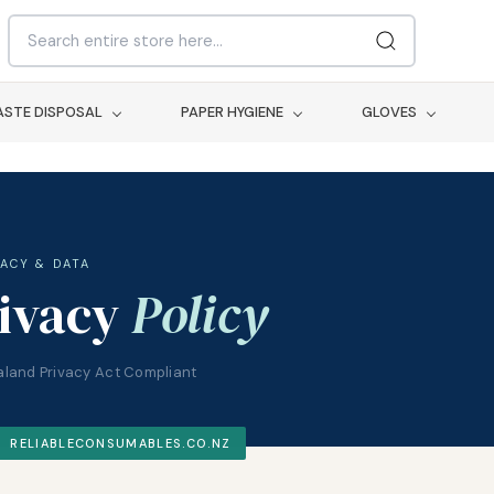
STE DISPOSAL
PAPER HYGIENE
GLOVES
VACY & DATA
ivacy
Policy
land Privacy Act Compliant
RELIABLECONSUMABLES.CO.NZ