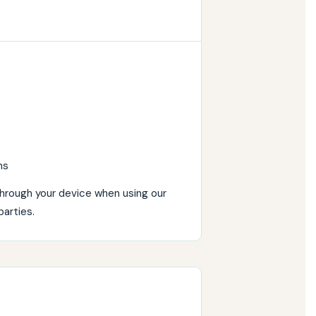
ns
through your device when using our
parties.