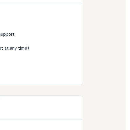
support
ut at any time)