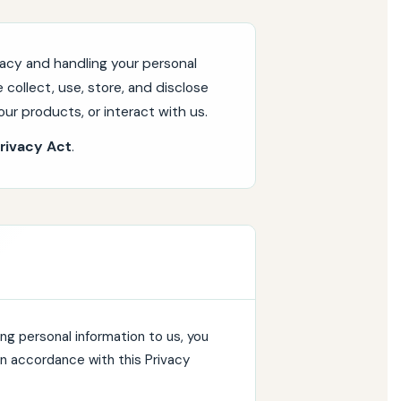
acy and handling your personal
 collect, use, store, and disclose
ur products, or interact with us.
rivacy Act
.
ng personal information to us, you
 in accordance with this Privacy