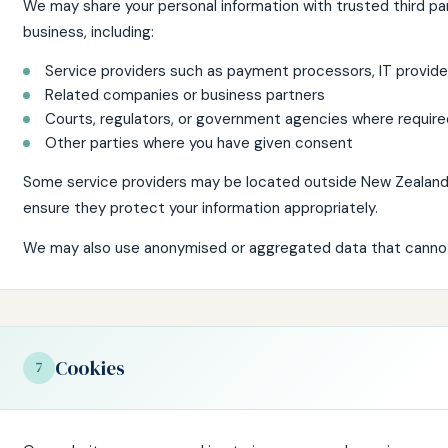
We may share your personal information with trusted third pa
business, including:
Service providers such as payment processors, IT provider
Related companies or business partners
Courts, regulators, or government agencies where require
Other parties where you have given consent
Some service providers may be located outside New Zealand
ensure they protect your information appropriately.
We may also use anonymised or aggregated data that cannot 
Cookies
7