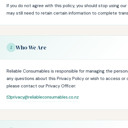
If you do not agree with this policy, you should stop using ou
may still need to retain certain information to complete trans
Who We Are
2
Reliable Consumables is responsible for managing the personal
any questions about this Privacy Policy or wish to access or 
please contact our Privacy Officer:
privacy@reliableconsumables.co.nz