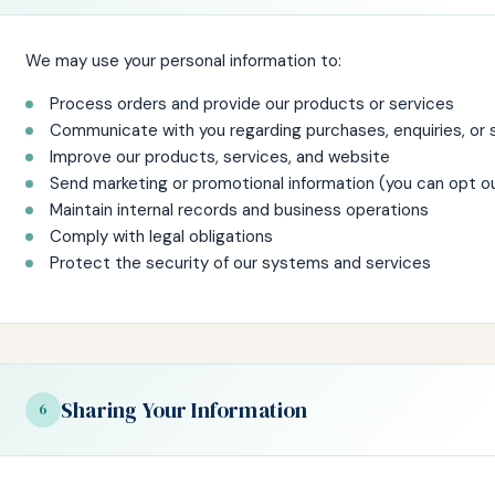
We may use your personal information to:
Process orders and provide our products or services
Communicate with you regarding purchases, enquiries, or 
Improve our products, services, and website
Send marketing or promotional information (you can opt o
Maintain internal records and business operations
Comply with legal obligations
Protect the security of our systems and services
Sharing Your Information
6