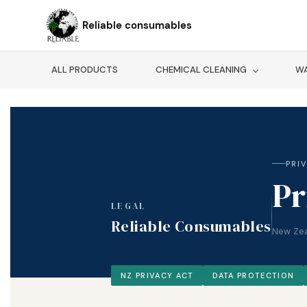
Skip to
main
Reliable consumables
content
ALL PRODUCTS
CHEMICAL CLEANING
WA
PRI
Pr
LEGAL
Reliable Consumables
New Zea
NZ PRIVACY ACT
DATA PROTECTION