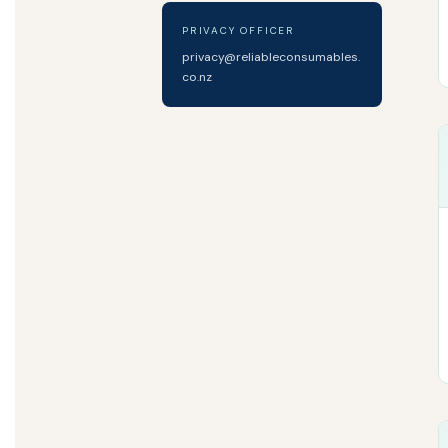
PRIVACY OFFICER
privacy@reliableconsumables.
co.nz