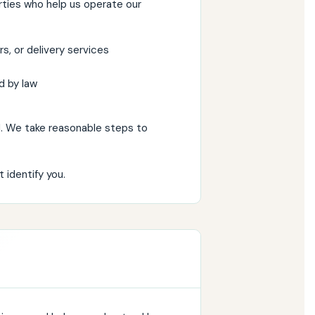
rties who help us operate our
s, or delivery services
d by law
. We take reasonable steps to
identify you.