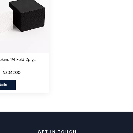
kins 1/4 Fold 2ply,
s/ctn
NZD42.00
ails
GET IN TOUCH