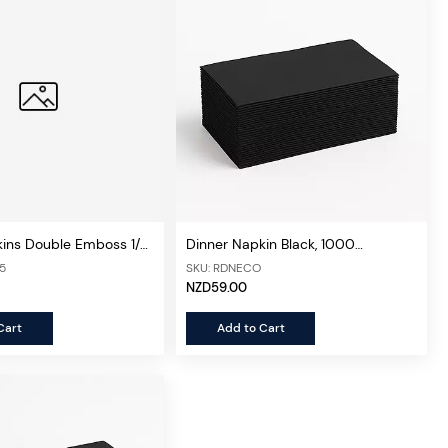
kins Double Emboss 1/8
Dinner Napkin Black, 1000
 1000 sheets/ctn
Sheets/ctn (Economical)
15
SKU: RDNECO
NZD59.00
Cart
Add to Cart