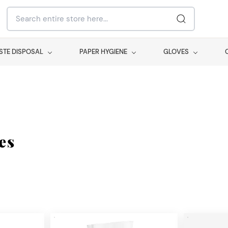
STE DISPOSAL
PAPER HYGIENE
GLOVES
es