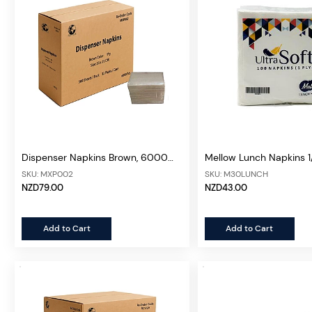
Dispenser Napkins Brown, 6000
Mellow Lunch Napkins 1/
sheets/ctn
3000 sheets/30pks/ct
SKU: MXP002
SKU: M30LUNCH
NZD79.00
NZD43.00
Add to Cart
Add to Cart