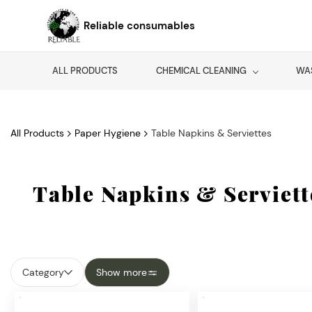
Skip to
main
Reliable consumables
content
ALL PRODUCTS
CHEMICAL CLEANING
WA
All Products
Paper Hygiene
Table Napkins & Serviettes
Table Napkins & Serviett
Category
Show more