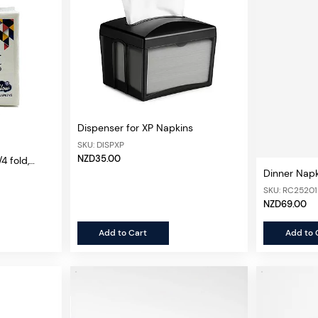
Dispenser for XP Napkins
SKU: DISPXP
NZD35.00
4 fold,
Dinner Nap
n
Fold White,
SKU: RC2520
NZD69.00
Add to Cart
Add to 