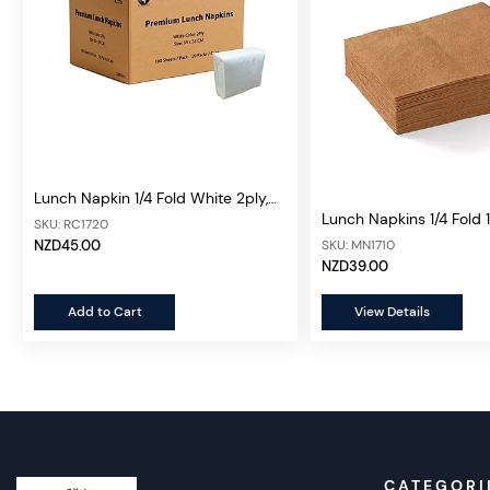
Lunch Napkin 1/4 Fold White 2ply,
Lunch Napkins 1/4 Fold 
2000 sheets/ctn (Premium)
SKU: RC1720
sheets/ctn
SKU: MN1710
NZD45.00
NZD39.00
Add to Cart
View Details
CATEGORI