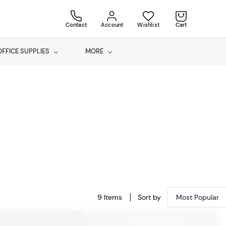
Contact
Account
Wishlist
Cart
OFFICE SUPPLIES
MORE
9 Items
Sort by
Most Popular