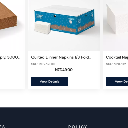
1ply, 3000
Quilted Dinner Napkins 1/8 Fold
Cocktail Nap
2ply, 800 Sheets/ctn (Premium)
2000 sheet
SKU: RC252010
SKU: MN1702
NZD49.00
View Details
View Det
ES
POLICY