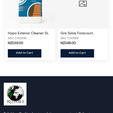
Hypo Exterior Cleaner 5L
Gre Solve Forecourt
Cleaner 5L
SKU: C110256
SKU: C110166
NZD39.00
NZD48.00
Add to Cart
Add to Cart