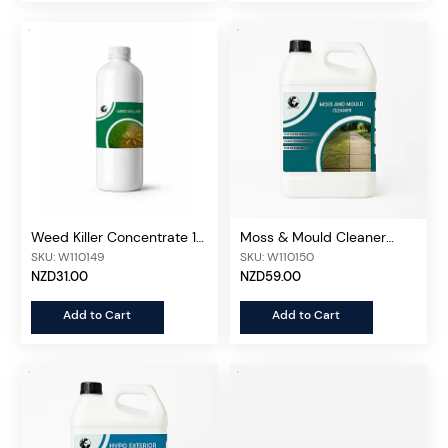
Weed Killer Concentrate 1L
Moss & Mould Cleaner
Bottle
Concentrated 5L
SKU: W110149
SKU: W110150
NZD31.00
NZD59.00
Add to Cart
Add to Cart