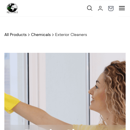
Skip to
main
content
All Products
Chemicals
Exterior Cleaners