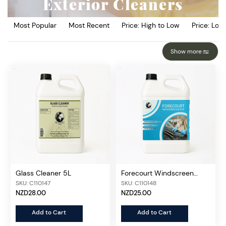
Exterior Cleaners
Most Popular
Most Recent
Price: High to Low
Price: Low
Show more
Glass Cleaner 5L
Forecourt Windscreen
Additive 5L
SKU: C110147
SKU: C110148
NZD28.00
NZD25.00
Add to Cart
Add to Cart