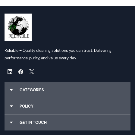
Reliable – Quality cleaning solutions you can trust. Delivering
performance, purity, and value every day.
CATEGORIES
Chemicals
POLICY
Gloves
Cleaning Utilities
About Us
GET IN TOUCH
Dispensers
Why Choose Us
Food Packaging
Terms & Conditions