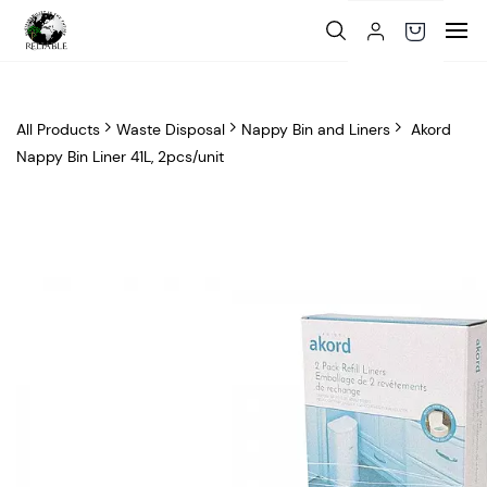
Skip to
main
content
All Products
Waste Disposal
Nappy Bin and Liners
Akord
Nappy Bin Liner 41L, 2pcs/unit