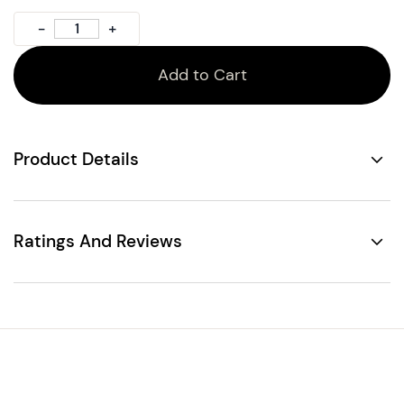
Add to Cart
Product Details
Ratings And Reviews