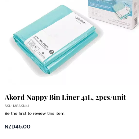
Akord Nappy Bin Liner 41L, 2pcs/unit
SKU: MSAKN41
Be the first to review this item.
NZD45.00