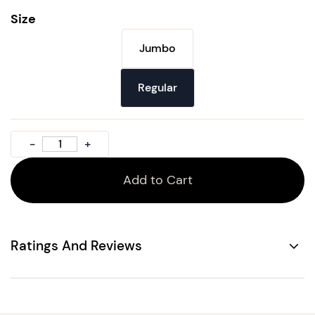
Size
Jumbo
Regular
Add to Cart
Ratings And Reviews