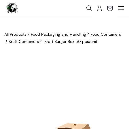
Skip to
main
content
All Products
Food Packaging and Handling
Food Containers
Kraft Containers
Kraft Burger Box 50 pcs/unit