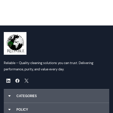
Reliable – Quality cleaning solutions you can trust. Delivering
performance, purity, and value every day.
CATEGORIES
Chemicals
POLICY
Gloves