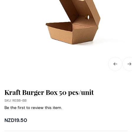
Kraft Burger Box 50 pcs/unit
SKU: REBB-BB
Be the first to review this item.
NZD19.50