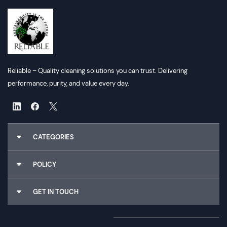
Reliable – Quality cleaning solutions you can trust. Delivering
performance, purity, and value every day.
CATEGORIES
Chemicals
POLICY
Gloves
Cleaning Utilities
About Us
GET IN TOUCH
Dispensers
Why Choose Us
Food Packaging
Terms & Conditions
Email :
Sales@reliableconsumables.co.nz
Paper Hygiene
Privacy Policy
Phone :
0800 114 905
Rubbish Bags