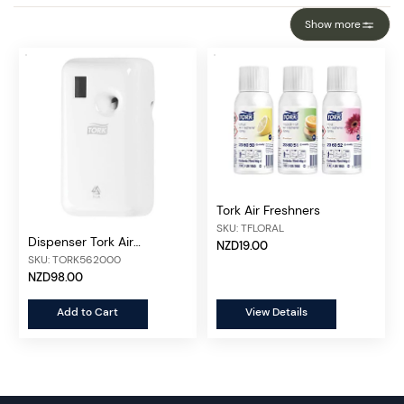
Show more
Tork Air Freshners
SKU: TFLORAL
Dispenser Tork Air
NZD19.00
Freshener
SKU: TORK562000
NZD98.00
Add to Cart
View Details