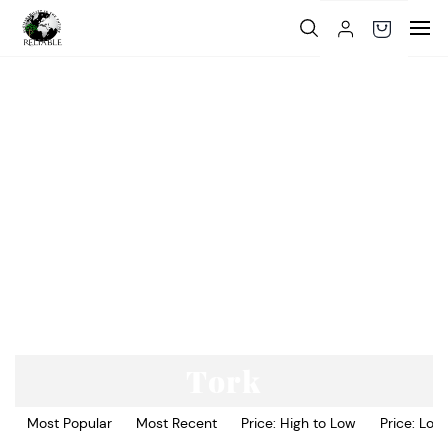
Skip to
main
content
Tork
Most Popular
Most Recent
Price: High to Low
Price: Low